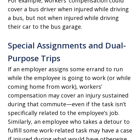
For example, workers’ compensation could
cover a bus driver when injured while driving
a bus, but not when injured while driving
their car to the bus garage.
Special Assignments and Dual-
Purpose Trips
If an employer assigns some errand to run
while the employee is going to work (or while
coming home from work), workers’
compensation may cover an injury sustained
during that commute—even if the task isn’t
specifically related to the employee’s job.
Similarly, an employee who takes a detour to
fulfill some work-related task may have a case
if injured during what would have otherwise