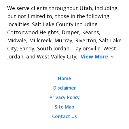
We serve clients throughout Utah, including,
but not limited to, those in the following
localities: Salt Lake County including
Cottonwood Heights, Draper, Kearns,
Midvale, Millcreek, Murray, Riverton, Salt Lake
City, Sandy, South Jordan, Taylorsville, West
Jordan, and West Valley City;
View More
Home
Disclaimer
Privacy Policy
Site Map
Contact Us