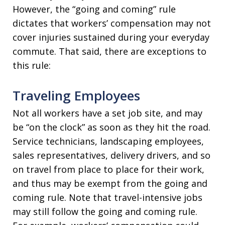
However, the “going and coming” rule
dictates that workers’ compensation may not
cover injuries sustained during your everyday
commute. That said, there are exceptions to
this rule:
Traveling Employees
Not all workers have a set job site, and may
be “on the clock” as soon as they hit the road.
Service technicians, landscaping employees,
sales representatives, delivery drivers, and so
on travel from place to place for their work,
and thus may be exempt from the going and
coming rule. Note that travel-intensive jobs
may still follow the going and coming rule.