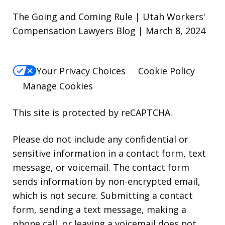
The Going and Coming Rule | Utah Workers'
Compensation Lawyers Blog | March 8, 2024
Your Privacy Choices
Cookie Policy
Manage Cookies
This site is protected by reCAPTCHA.
Please do not include any confidential or
sensitive information in a contact form, text
message, or voicemail. The contact form
sends information by non-encrypted email,
which is not secure. Submitting a contact
form, sending a text message, making a
phone call, or leaving a voicemail does not