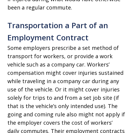
been a regular commute.
Transportation a Part of an
Employment Contract
Some employers prescribe a set method of
transport for workers, or provide a work
vehicle such as a company car. Workers’
compensation might cover injuries sustained
while traveling in a company car during any
use of the vehicle. Or it might cover injuries
solely for trips to and from a set job site (if
that is the vehicle’s only intended use). The
going and coming rule also might not apply if
the employer covers the cost of workers’
daily commutes. Their employment contracts