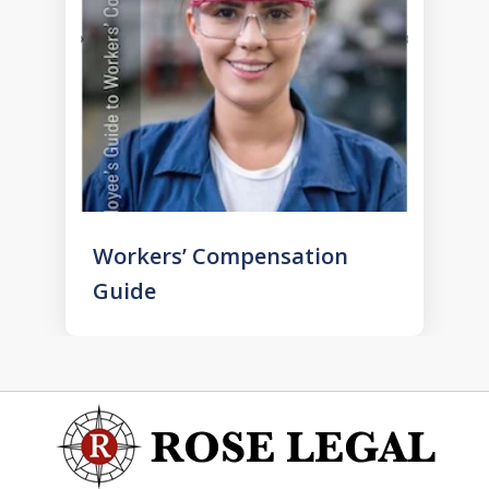
Workers’ Compensation
Guide