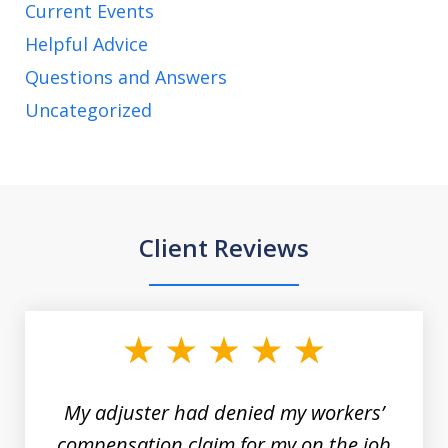
Current Events
Helpful Advice
Questions and Answers
Uncategorized
Client Reviews
slide
1
of
3
My adjuster had denied my workers’
compensation claim for my on the job