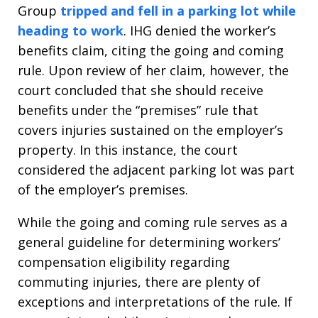
Group
tripped and fell in a parking lot while
heading to work
. IHG denied the worker’s
benefits claim, citing the going and coming
rule. Upon review of her claim, however, the
court concluded that she should receive
benefits under the “premises” rule that
covers injuries sustained on the employer’s
property. In this instance, the court
considered the adjacent parking lot was part
of the employer’s premises.
While the going and coming rule serves as a
general guideline for determining workers’
compensation eligibility regarding
commuting injuries, there are plenty of
exceptions and interpretations of the rule. If