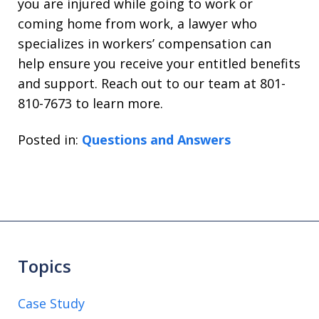
you are injured while going to work or
coming home from work, a lawyer who
specializes in workers’ compensation can
help ensure you receive your entitled benefits
and support. Reach out to our team at 801-
810-7673 to learn more.
Posted in:
Questions and Answers
Topics
Case Study