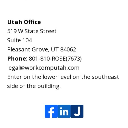
Utah Office
519 W State Street
Suite 104
Pleasant Grove
,
UT
84062
Phone:
801-810-ROSE(7673)
legal@workcomputah.com
Enter on the lower level on the southeast
side of the building.