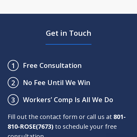
Get in Touch
Free Consultation
1
No Fee Until We Win
2
Workers’ Comp Is All We Do
3
Fill out the contact form or call us at
801-
810-ROSE(7673)
to schedule your free
consultation.