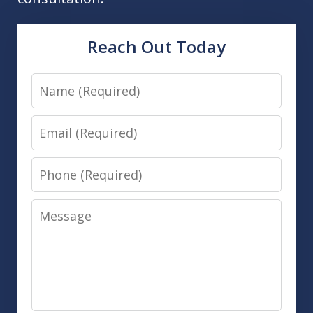
Reach Out Today
Name
Email
Phone
Message