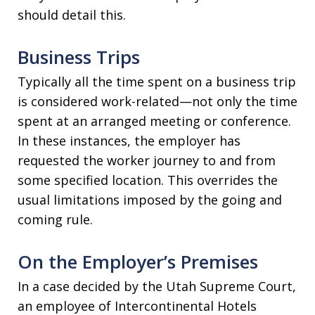
should detail this.
Business Trips
Typically all the time spent on a business trip
is considered work-related—not only the time
spent at an arranged meeting or conference.
In these instances, the employer has
requested the worker journey to and from
some specified location. This overrides the
usual limitations imposed by the going and
coming rule.
On the Employer’s Premises
In a case decided by the Utah Supreme Court,
an employee of Intercontinental Hotels