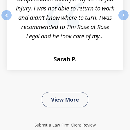
injury. I was not able to return to work
and didn’t know where to turn. I was
prev
nex
recommended to Tim Rose at Rose
Legal and he took care of my...
Sarah P.
View More
Submit a Law Firm Client Review