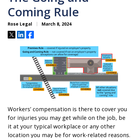
Coming Rule
Rose Legal
March 8, 2024
Tweet
Share
Share
Workers’ compensation is there to cover you
for injuries you may get while on the job, be
it at your typical workplace or any other
location you may be for work-related reasons.